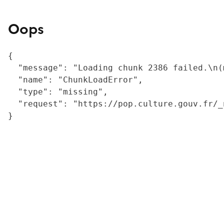
Oops
{

  "message": "Loading chunk 2386 failed.\n(
  "name": "ChunkLoadError",

  "type": "missing",

  "request": "https://pop.culture.gouv.fr/_
}