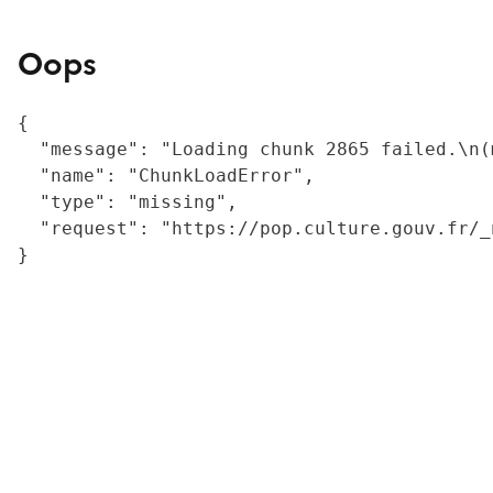
Oops
{

  "message": "Loading chunk 2865 failed.\n(
  "name": "ChunkLoadError",

  "type": "missing",

  "request": "https://pop.culture.gouv.fr/_
}