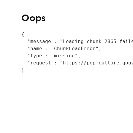
Oops
{

  "message": "Loading chunk 2865 fail
  "name": "ChunkLoadError",

  "type": "missing",

  "request": "https://pop.culture.gouv
}