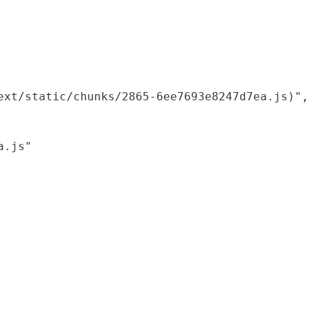
xt/static/chunks/2865-6ee7693e8247d7ea.js)",

.js"
