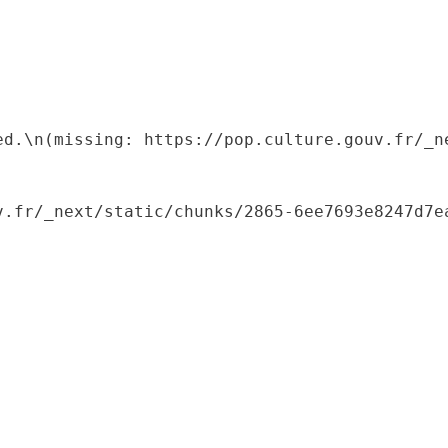
ed.\n(missing: https://pop.culture.gouv.fr/_ne
.fr/_next/static/chunks/2865-6ee7693e8247d7ea