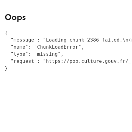
Oops
{

  "message": "Loading chunk 2386 failed.\n(
  "name": "ChunkLoadError",

  "type": "missing",

  "request": "https://pop.culture.gouv.fr/_
}