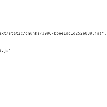
xt/static/chunks/3996-bbee1dc1d252e889.js)",

.js"
