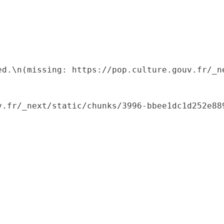
ed.\n(missing: https://pop.culture.gouv.fr/_ne
.fr/_next/static/chunks/3996-bbee1dc1d252e889