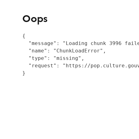
Oops
{

  "message": "Loading chunk 3996 fail
  "name": "ChunkLoadError",

  "type": "missing",

  "request": "https://pop.culture.gouv
}