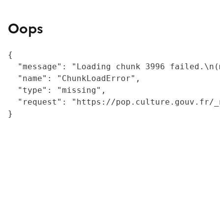
Oops
{

  "message": "Loading chunk 3996 failed.\n(
  "name": "ChunkLoadError",

  "type": "missing",

  "request": "https://pop.culture.gouv.fr/_
}