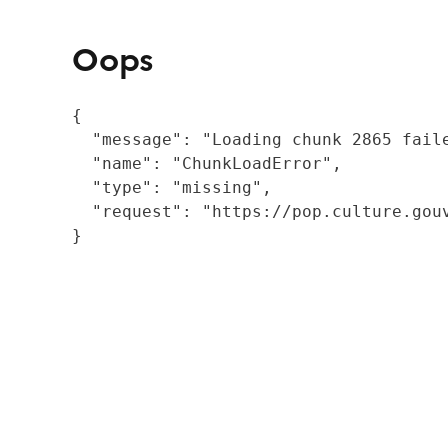
Oops
{

  "message": "Loading chunk 2865 fail
  "name": "ChunkLoadError",

  "type": "missing",

  "request": "https://pop.culture.gouv
}