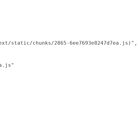
xt/static/chunks/2865-6ee7693e8247d7ea.js)",

.js"
