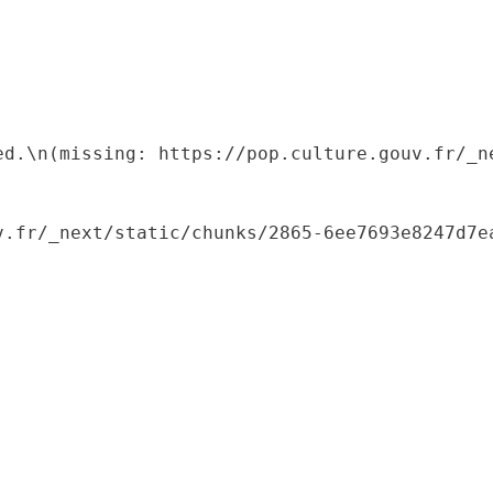
ed.\n(missing: https://pop.culture.gouv.fr/_ne
.fr/_next/static/chunks/2865-6ee7693e8247d7ea