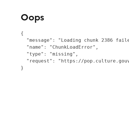
Oops
{

  "message": "Loading chunk 2386 fail
  "name": "ChunkLoadError",

  "type": "missing",

  "request": "https://pop.culture.gouv
}