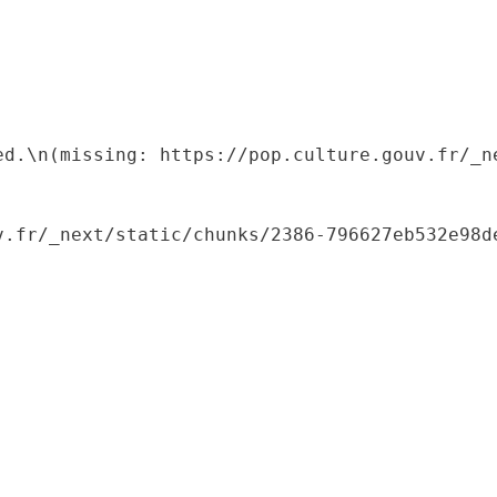
ed.\n(missing: https://pop.culture.gouv.fr/_ne
.fr/_next/static/chunks/2386-796627eb532e98de