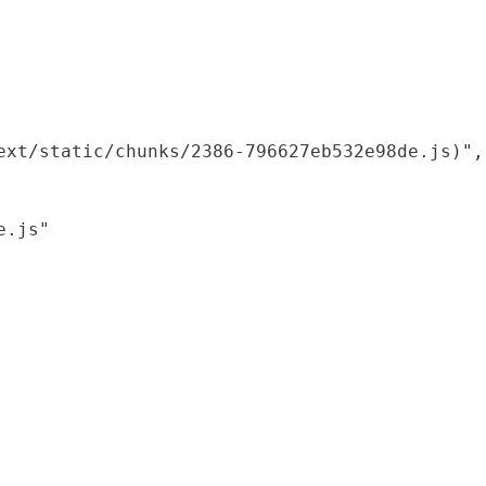
xt/static/chunks/2386-796627eb532e98de.js)",

.js"
