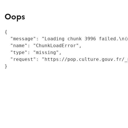
Oops
{

  "message": "Loading chunk 3996 failed.\n(
  "name": "ChunkLoadError",

  "type": "missing",

  "request": "https://pop.culture.gouv.fr/_
}