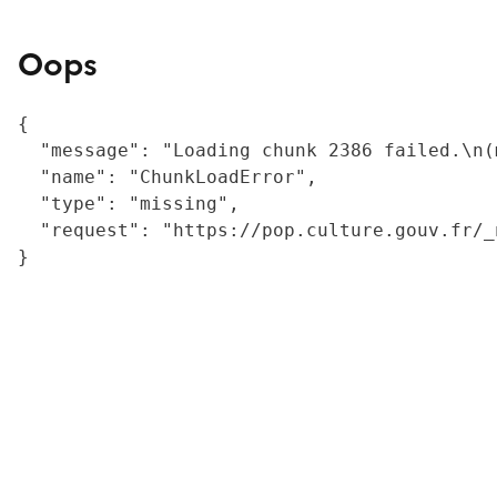
Oops
{

  "message": "Loading chunk 2386 failed.\n(
  "name": "ChunkLoadError",

  "type": "missing",

  "request": "https://pop.culture.gouv.fr/_
}