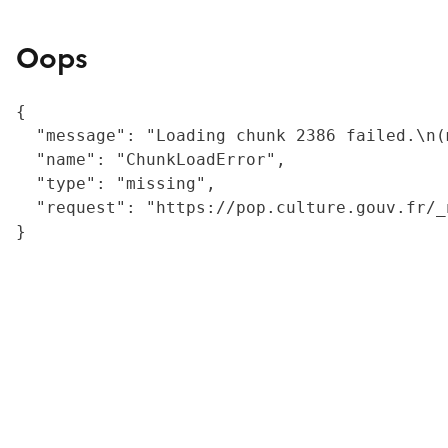
Oops
{

  "message": "Loading chunk 2386 failed.\n(
  "name": "ChunkLoadError",

  "type": "missing",

  "request": "https://pop.culture.gouv.fr/_
}