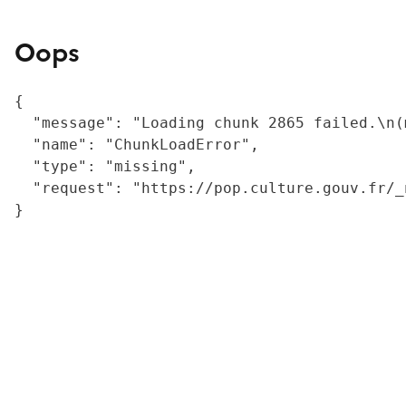
Oops
{

  "message": "Loading chunk 2865 failed.\n(
  "name": "ChunkLoadError",

  "type": "missing",

  "request": "https://pop.culture.gouv.fr/_
}