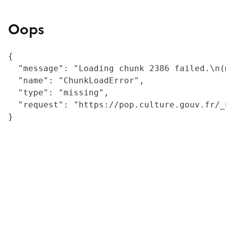
Oops
{

  "message": "Loading chunk 2386 failed.\n(
  "name": "ChunkLoadError",

  "type": "missing",

  "request": "https://pop.culture.gouv.fr/_
}