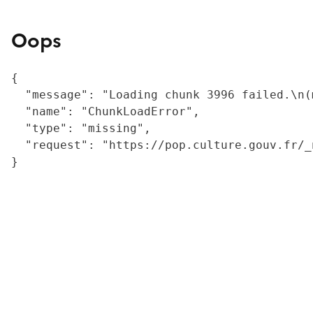
Oops
{

  "message": "Loading chunk 3996 failed.\n(
  "name": "ChunkLoadError",

  "type": "missing",

  "request": "https://pop.culture.gouv.fr/_
}