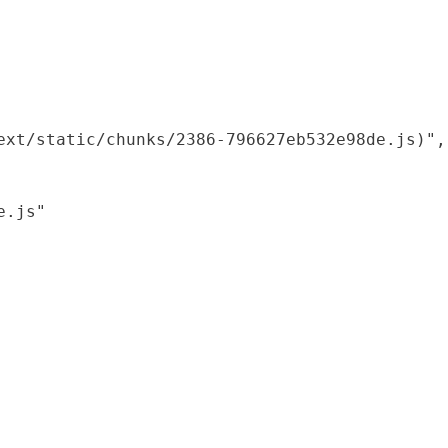
xt/static/chunks/2386-796627eb532e98de.js)",

.js"
