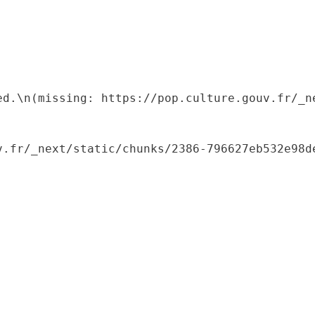
ed.\n(missing: https://pop.culture.gouv.fr/_ne
.fr/_next/static/chunks/2386-796627eb532e98de