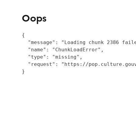
Oops
{

  "message": "Loading chunk 2386 fail
  "name": "ChunkLoadError",

  "type": "missing",

  "request": "https://pop.culture.gouv
}