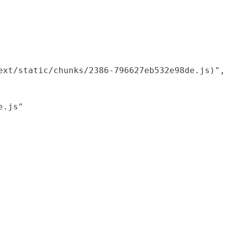
xt/static/chunks/2386-796627eb532e98de.js)",

.js"
