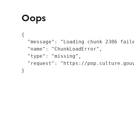
Oops
{

  "message": "Loading chunk 2386 fail
  "name": "ChunkLoadError",

  "type": "missing",

  "request": "https://pop.culture.gouv
}