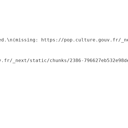
ed.\n(missing: https://pop.culture.gouv.fr/_ne
.fr/_next/static/chunks/2386-796627eb532e98de