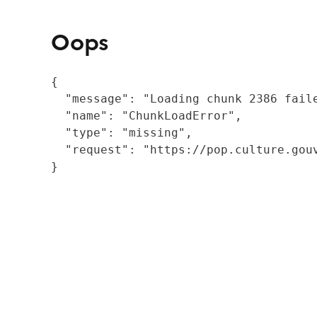
Oops
{

  "message": "Loading chunk 2386 fail
  "name": "ChunkLoadError",

  "type": "missing",

  "request": "https://pop.culture.gouv
}