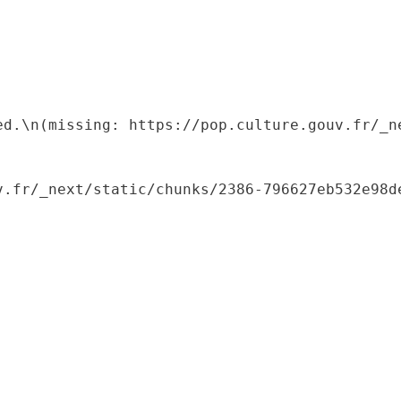
ed.\n(missing: https://pop.culture.gouv.fr/_ne
.fr/_next/static/chunks/2386-796627eb532e98de