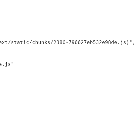
xt/static/chunks/2386-796627eb532e98de.js)",

.js"
