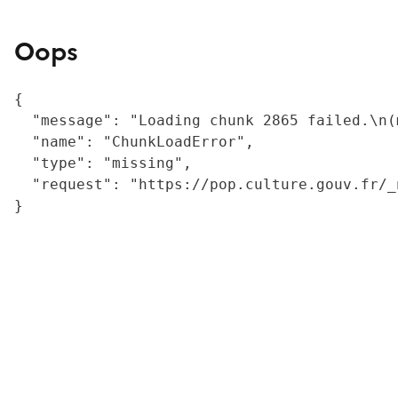
Oops
{

  "message": "Loading chunk 2865 failed.\n(
  "name": "ChunkLoadError",

  "type": "missing",

  "request": "https://pop.culture.gouv.fr/_
}