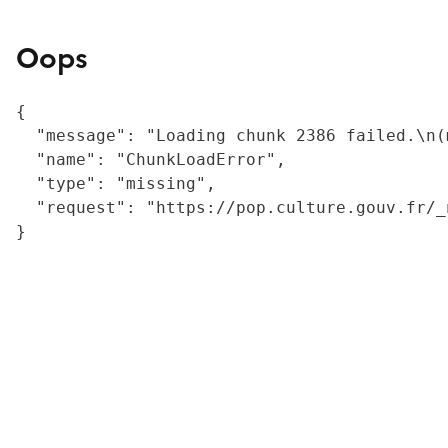
Oops
{

  "message": "Loading chunk 2386 failed.\n(
  "name": "ChunkLoadError",

  "type": "missing",

  "request": "https://pop.culture.gouv.fr/_
}