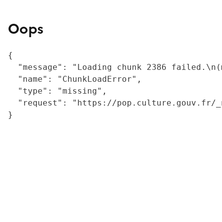
Oops
{

  "message": "Loading chunk 2386 failed.\n(
  "name": "ChunkLoadError",

  "type": "missing",

  "request": "https://pop.culture.gouv.fr/_
}