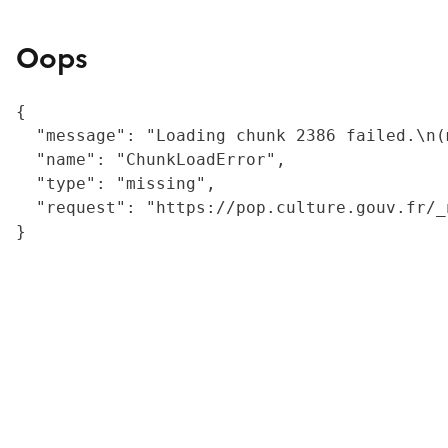
Oops
{

  "message": "Loading chunk 2386 failed.\n(
  "name": "ChunkLoadError",

  "type": "missing",

  "request": "https://pop.culture.gouv.fr/_
}