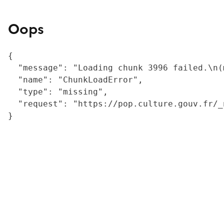
Oops
{

  "message": "Loading chunk 3996 failed.\n(
  "name": "ChunkLoadError",

  "type": "missing",

  "request": "https://pop.culture.gouv.fr/_
}