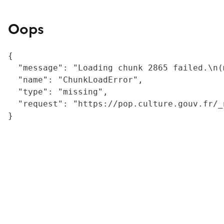
Oops
{

  "message": "Loading chunk 2865 failed.\n(
  "name": "ChunkLoadError",

  "type": "missing",

  "request": "https://pop.culture.gouv.fr/_
}