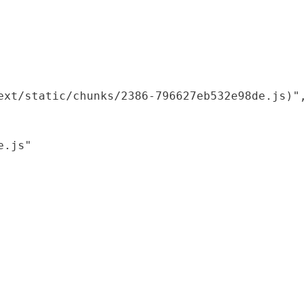
xt/static/chunks/2386-796627eb532e98de.js)",

.js"
