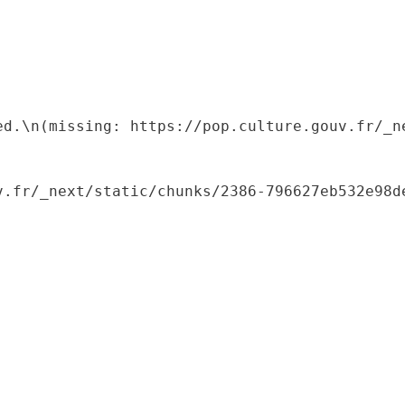
ed.\n(missing: https://pop.culture.gouv.fr/_ne
.fr/_next/static/chunks/2386-796627eb532e98de