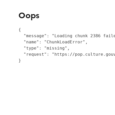
Oops
{

  "message": "Loading chunk 2386 fail
  "name": "ChunkLoadError",

  "type": "missing",

  "request": "https://pop.culture.gouv
}