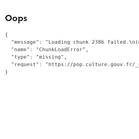
Oops
{

  "message": "Loading chunk 2386 failed.\n(
  "name": "ChunkLoadError",

  "type": "missing",

  "request": "https://pop.culture.gouv.fr/_
}