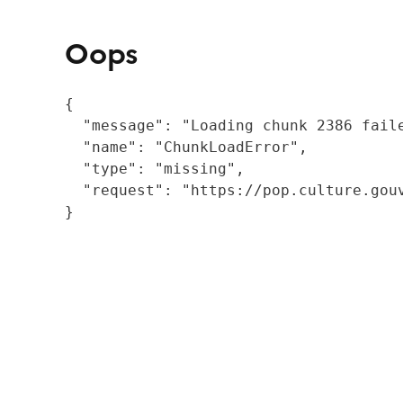
Oops
{

  "message": "Loading chunk 2386 fail
  "name": "ChunkLoadError",

  "type": "missing",

  "request": "https://pop.culture.gouv
}