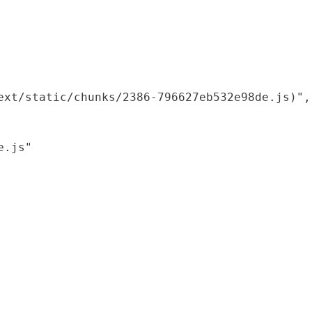
xt/static/chunks/2386-796627eb532e98de.js)",

.js"
