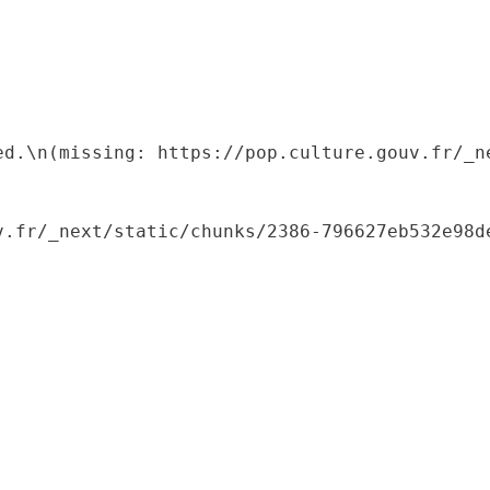
ed.\n(missing: https://pop.culture.gouv.fr/_ne
.fr/_next/static/chunks/2386-796627eb532e98de