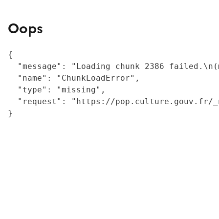
Oops
{

  "message": "Loading chunk 2386 failed.\n(
  "name": "ChunkLoadError",

  "type": "missing",

  "request": "https://pop.culture.gouv.fr/_
}