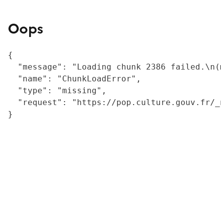
Oops
{

  "message": "Loading chunk 2386 failed.\n(
  "name": "ChunkLoadError",

  "type": "missing",

  "request": "https://pop.culture.gouv.fr/_
}