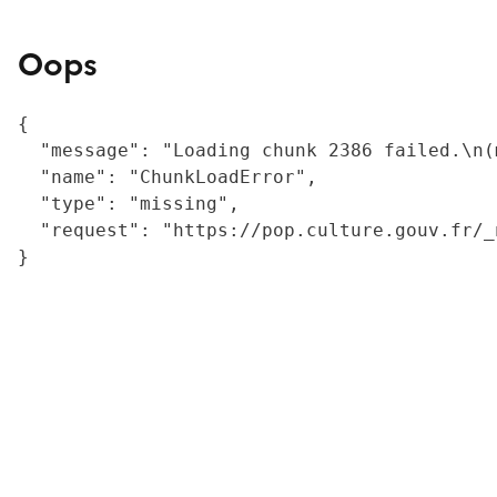
Oops
{

  "message": "Loading chunk 2386 failed.\n(
  "name": "ChunkLoadError",

  "type": "missing",

  "request": "https://pop.culture.gouv.fr/_
}