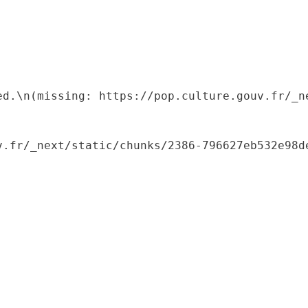
ed.\n(missing: https://pop.culture.gouv.fr/_ne
.fr/_next/static/chunks/2386-796627eb532e98de