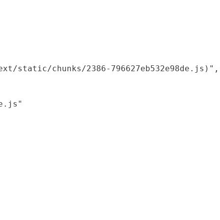
xt/static/chunks/2386-796627eb532e98de.js)",

.js"
