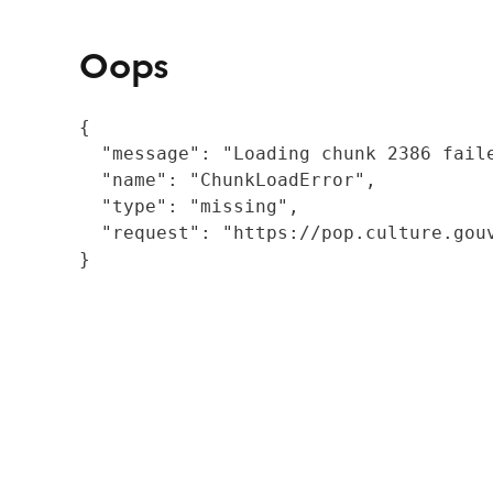
Oops
{

  "message": "Loading chunk 2386 fail
  "name": "ChunkLoadError",

  "type": "missing",

  "request": "https://pop.culture.gouv
}