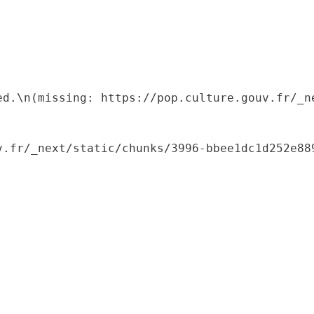
ed.\n(missing: https://pop.culture.gouv.fr/_ne
.fr/_next/static/chunks/3996-bbee1dc1d252e889