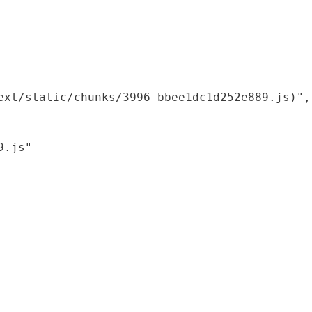
xt/static/chunks/3996-bbee1dc1d252e889.js)",

.js"
