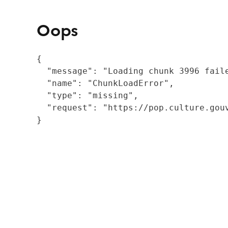
Oops
{

  "message": "Loading chunk 3996 fail
  "name": "ChunkLoadError",

  "type": "missing",

  "request": "https://pop.culture.gouv
}