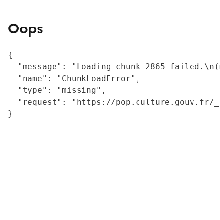
Oops
{

  "message": "Loading chunk 2865 failed.\n(
  "name": "ChunkLoadError",

  "type": "missing",

  "request": "https://pop.culture.gouv.fr/_
}