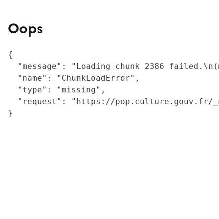
Oops
{

  "message": "Loading chunk 2386 failed.\n(
  "name": "ChunkLoadError",

  "type": "missing",

  "request": "https://pop.culture.gouv.fr/_
}