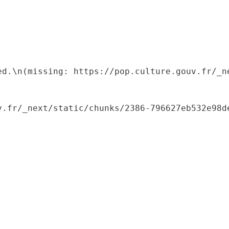
ed.\n(missing: https://pop.culture.gouv.fr/_ne
.fr/_next/static/chunks/2386-796627eb532e98de