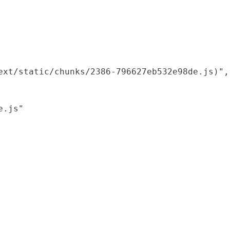
xt/static/chunks/2386-796627eb532e98de.js)",

.js"
