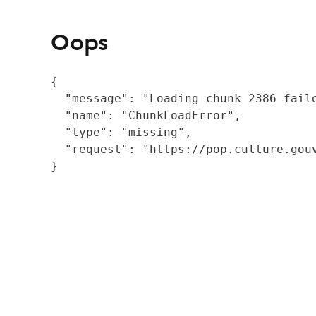
Oops
{

  "message": "Loading chunk 2386 fail
  "name": "ChunkLoadError",

  "type": "missing",

  "request": "https://pop.culture.gouv
}