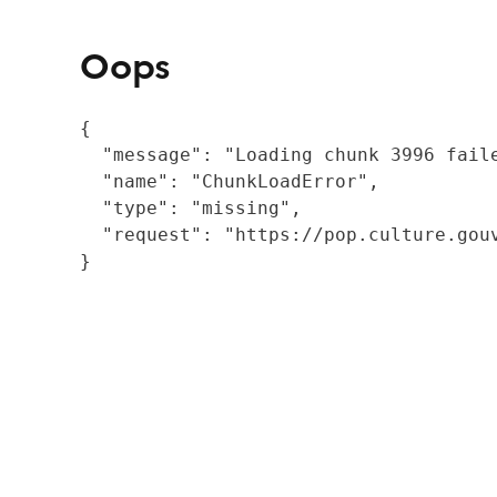
Oops
{

  "message": "Loading chunk 3996 fail
  "name": "ChunkLoadError",

  "type": "missing",

  "request": "https://pop.culture.gouv
}