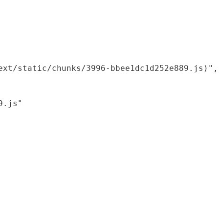
xt/static/chunks/3996-bbee1dc1d252e889.js)",

.js"
