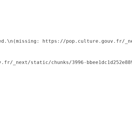
ed.\n(missing: https://pop.culture.gouv.fr/_ne
.fr/_next/static/chunks/3996-bbee1dc1d252e889