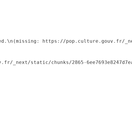
ed.\n(missing: https://pop.culture.gouv.fr/_ne
.fr/_next/static/chunks/2865-6ee7693e8247d7ea