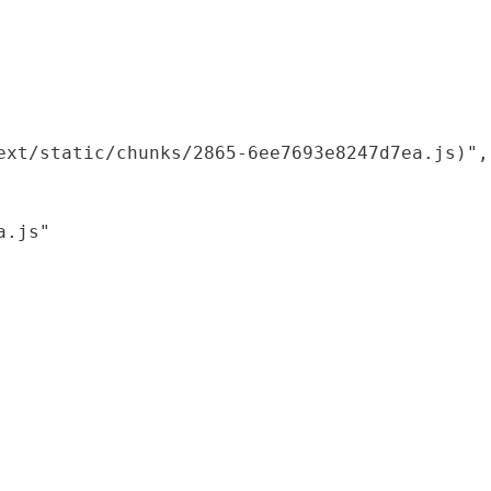
xt/static/chunks/2865-6ee7693e8247d7ea.js)",

.js"
