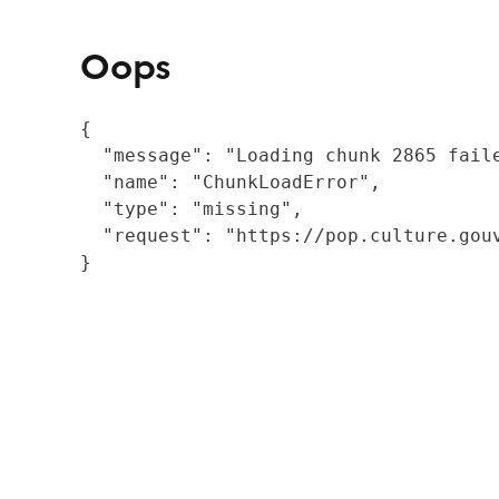
Oops
{

  "message": "Loading chunk 2865 fail
  "name": "ChunkLoadError",

  "type": "missing",

  "request": "https://pop.culture.gouv
}