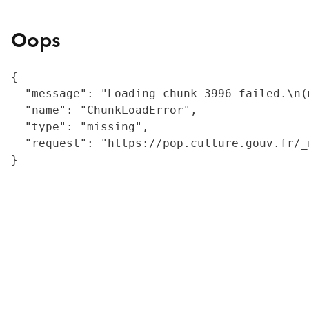
Oops
{

  "message": "Loading chunk 3996 failed.\n(
  "name": "ChunkLoadError",

  "type": "missing",

  "request": "https://pop.culture.gouv.fr/_
}