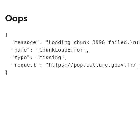
Oops
{

  "message": "Loading chunk 3996 failed.\n(
  "name": "ChunkLoadError",

  "type": "missing",

  "request": "https://pop.culture.gouv.fr/_
}