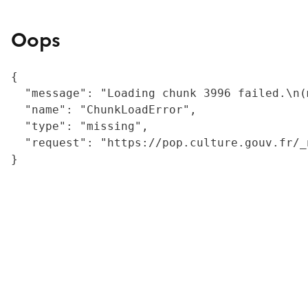
Oops
{

  "message": "Loading chunk 3996 failed.\n(
  "name": "ChunkLoadError",

  "type": "missing",

  "request": "https://pop.culture.gouv.fr/_
}