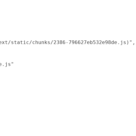
xt/static/chunks/2386-796627eb532e98de.js)",

.js"
