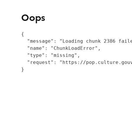
Oops
{

  "message": "Loading chunk 2386 fail
  "name": "ChunkLoadError",

  "type": "missing",

  "request": "https://pop.culture.gouv
}