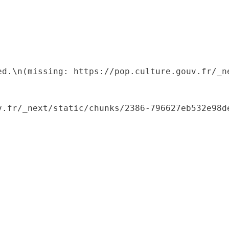
ed.\n(missing: https://pop.culture.gouv.fr/_ne
.fr/_next/static/chunks/2386-796627eb532e98de