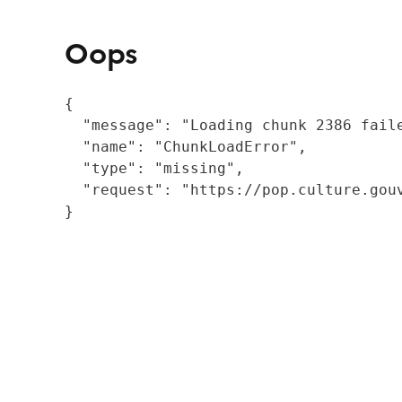
Oops
{

  "message": "Loading chunk 2386 fail
  "name": "ChunkLoadError",

  "type": "missing",

  "request": "https://pop.culture.gouv
}