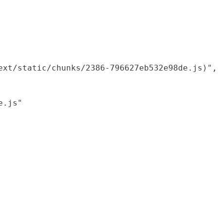
xt/static/chunks/2386-796627eb532e98de.js)",

.js"
