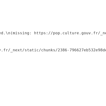
ed.\n(missing: https://pop.culture.gouv.fr/_ne
.fr/_next/static/chunks/2386-796627eb532e98de