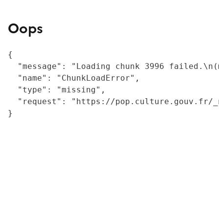
Oops
{

  "message": "Loading chunk 3996 failed.\n(
  "name": "ChunkLoadError",

  "type": "missing",

  "request": "https://pop.culture.gouv.fr/_
}