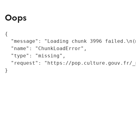
Oops
{

  "message": "Loading chunk 3996 failed.\n(
  "name": "ChunkLoadError",

  "type": "missing",

  "request": "https://pop.culture.gouv.fr/_
}