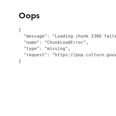
Oops
{

  "message": "Loading chunk 2386 fail
  "name": "ChunkLoadError",

  "type": "missing",

  "request": "https://pop.culture.gouv
}