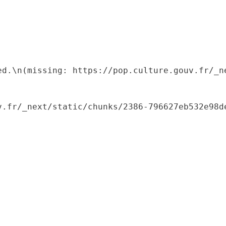
ed.\n(missing: https://pop.culture.gouv.fr/_ne
.fr/_next/static/chunks/2386-796627eb532e98de