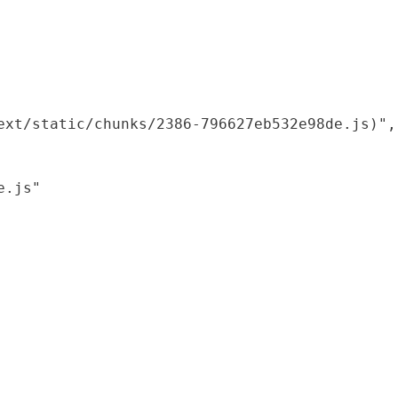
xt/static/chunks/2386-796627eb532e98de.js)",

.js"
