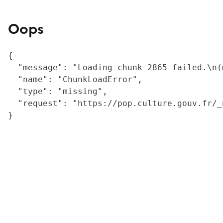
Oops
{

  "message": "Loading chunk 2865 failed.\n(
  "name": "ChunkLoadError",

  "type": "missing",

  "request": "https://pop.culture.gouv.fr/_
}