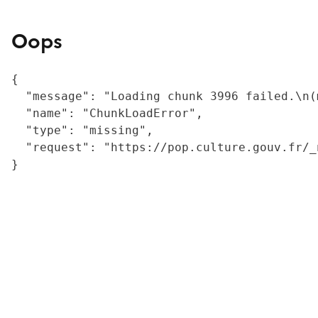
Oops
{

  "message": "Loading chunk 3996 failed.\n(
  "name": "ChunkLoadError",

  "type": "missing",

  "request": "https://pop.culture.gouv.fr/_
}