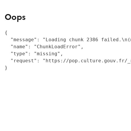
Oops
{

  "message": "Loading chunk 2386 failed.\n(
  "name": "ChunkLoadError",

  "type": "missing",

  "request": "https://pop.culture.gouv.fr/_
}