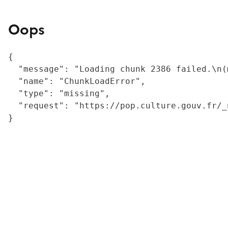
Oops
{

  "message": "Loading chunk 2386 failed.\n(
  "name": "ChunkLoadError",

  "type": "missing",

  "request": "https://pop.culture.gouv.fr/_
}