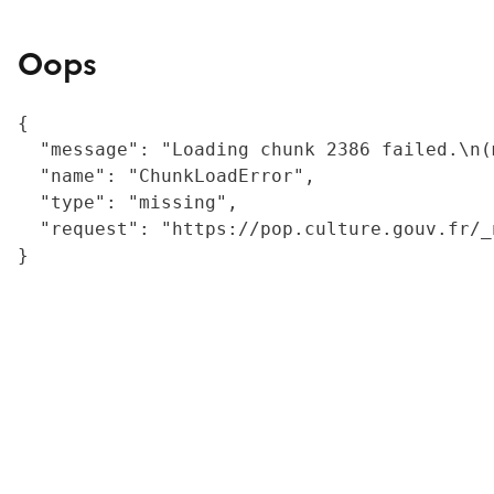
Oops
{

  "message": "Loading chunk 2386 failed.\n(
  "name": "ChunkLoadError",

  "type": "missing",

  "request": "https://pop.culture.gouv.fr/_
}