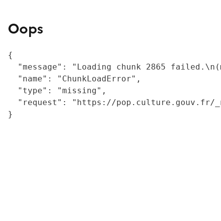
Oops
{

  "message": "Loading chunk 2865 failed.\n(
  "name": "ChunkLoadError",

  "type": "missing",

  "request": "https://pop.culture.gouv.fr/_
}